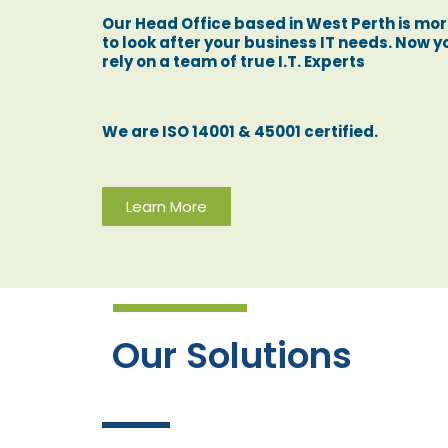
Our Head Office based in West Perth is mo
to look after your business IT needs. Now 
rely on a team of true I.T. Experts
We are ISO 14001 & 45001 certified.
Learn More
Our Solutions