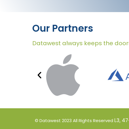
Our Partners
Datawest always keeps the door
L3, 4
© Datawest 2023
All Rights Reserved