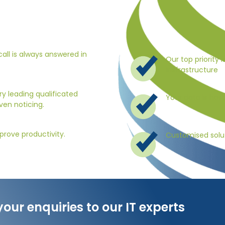
all is always answered in
Our top priority i
insfrastructure
y leading qualificated
Your data is hos
ven noticing.
prove productivity.
Customised solut
your enquiries to our IT experts