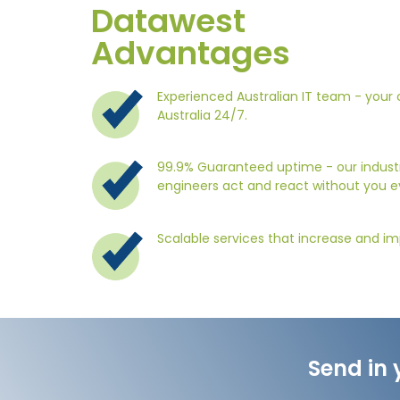
Datawest
Advantages
Experienced Australian IT team - your c
Australia 24/7.
99.9% Guaranteed uptime - our industr
engineers act and react without you e
Scalable services that increase and im
Send in 