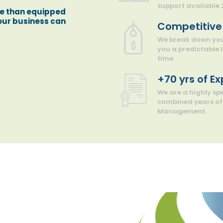
support available 
re than equipped
your business can
Competitive 
We break down your
you a predictable
time.
+70 yrs of E
We are a highly s
combined years of 
Management.