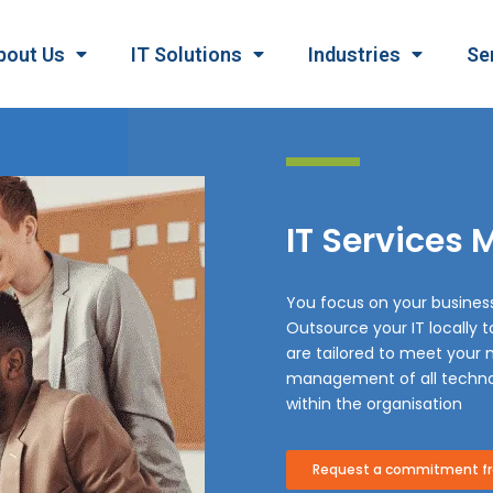
bout Us
IT Solutions
Industries
Se
IT Services
You focus on your busines
Outsource your IT locally 
are tailored to meet your n
management of all techno
within the organisation
Request a commitment fre