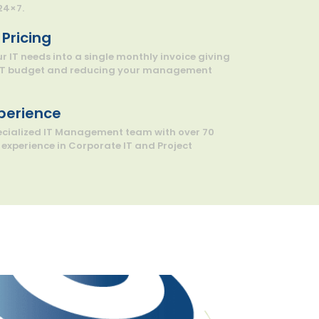
24×7.
Pricing
 IT needs into a single monthly invoice giving
 IT budget and reducing your management
xperience
pecialized IT Management team with over 70
experience in Corporate IT and Project