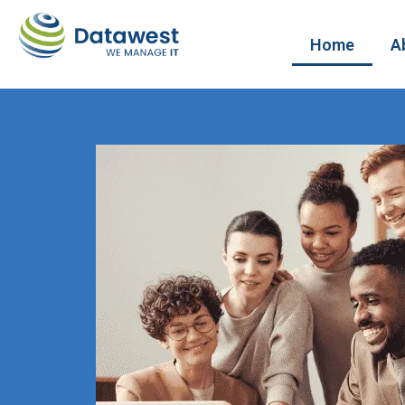
Home
A