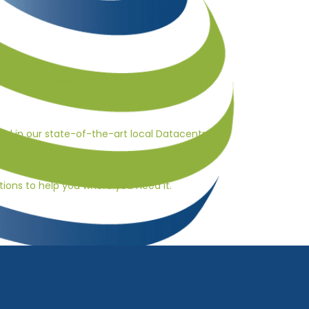
s your organisation’s satisfaction with their IT
ted in our state-of-the-art local Datacentres.
ions to help you where you need it.