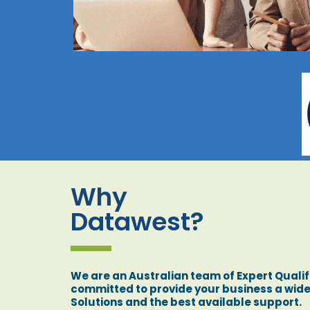
Why
Datawest?
We are an Australian team of Expert Qualif
committed to provide your business a wide
Solutions and the best available support.