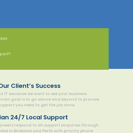
cket
port?
 Our Client’s Success
o IT because we want to see your business
 main goal is to go above and beyond to provide
pport you need to get the job done
ian 24/7 Local Support
gineers respond to all support enquiries through
ated in Brisbane and Perth with priority phone