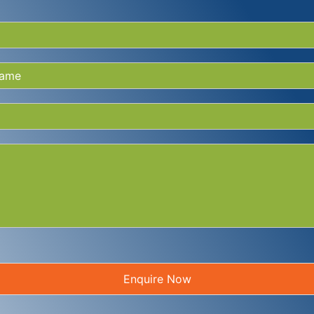
Enquire Now