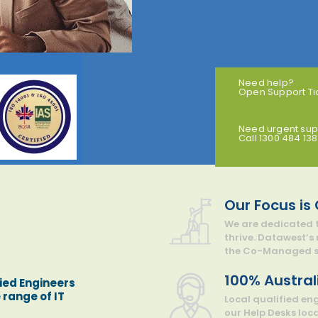
Need help?
Open Support Ti
Need urgent sup
Call 1300 484 138
Our Focus is
We are dedicated t
thrive. Datawest’s
the Co-Managed su
100% Austral
ied Engineers
 range of IT
Local qualified en
our Help Desks loc