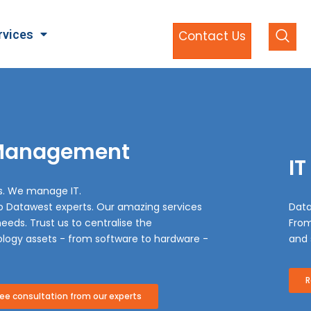
rvices
Contact Us
 Management
IT
s. We manage IT.
to Datawest experts. Our amazing services
Data
eeds. Trust us to centralise the
From
logy assets - from software to hardware -
and 
R
e consultation from our experts