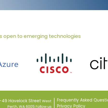
s open to emerging technologies
Frequently Asked Questi
7-49 Havelock Street
West
Privacy Policy
Perth, WA 6005
Follow us