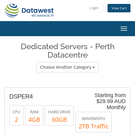
Login
View Cart
Toggl
navig
Dedicated Servers - Perth
Datacentre
Choose Another Category
Starting from
DSPER4
$29.99 AUD
Monthly
CPU
RAM
HARD DRIVE
2
4GB
60GB
BANDWIDTH
2TB Traffic