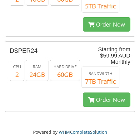
5TB Traffic
Order Now
Starting from
DSPER24
$59.99 AUD
Monthly
CPU
RAM
HARD DRIVE
2
24GB
60GB
BANDWIDTH
7TB Traffic
Order Now
Powered by
WHMCompleteSolution