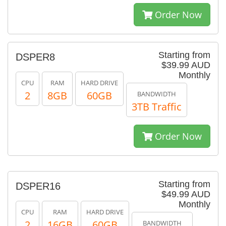
Order Now
Starting from
DSPER8
$39.99 AUD
Monthly
CPU
RAM
HARD DRIVE
2
8GB
60GB
BANDWIDTH
3TB Traffic
Order Now
Starting from
DSPER16
$49.99 AUD
Monthly
CPU
RAM
HARD DRIVE
2
16GB
60GB
BANDWIDTH