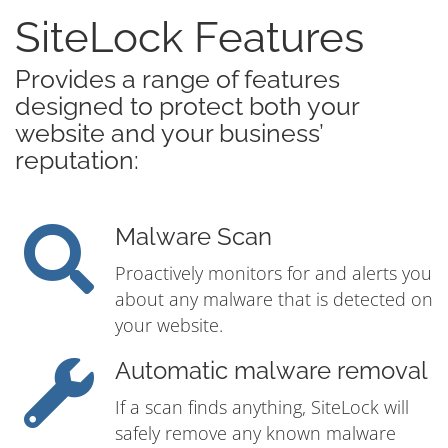
SiteLock Features
Provides a range of features
designed to protect both your
website and your business’
reputation:
Malware Scan
Proactively monitors for and alerts you
about any malware that is detected on
your website.
Automatic malware removal
If a scan finds anything, SiteLock will
safely remove any known malware