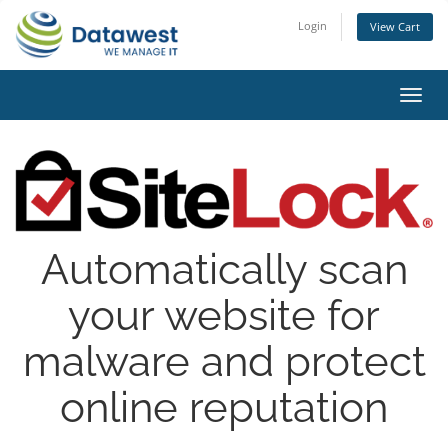
Login
View Cart
Toggl
navig
Automatically scan
your website for
malware and protect
online reputation