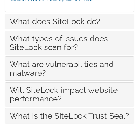
What does SiteLock do?
What types of issues does
SiteLock scan for?
What are vulnerabilities and
malware?
Will SiteLock impact website
performance?
What is the SiteLock Trust Seal?