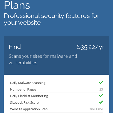
Plans
Professional security features for
your website
Find
$35.22/yr
Scans your sites for malware and
vulnerabilities
Daily Malware Scanning
Number of Pages
25
Daily Blacklist Monitoring
SiteLock Risk Score
Website Application Scan
One Time