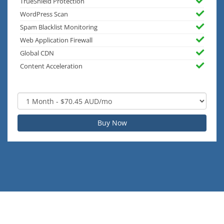
TrueShield Protection
WordPress Scan
Spam Blacklist Monitoring
Web Application Firewall
Global CDN
Content Acceleration
Buy Now