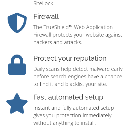
SiteLock.
Firewall
The TrueShield™ Web Application
Firewall protects your website against
hackers and attacks.
Protect your reputation
Daily scans help detect malware early
before search engines have a chance
to find it and blacklist your site.
Fast automated setup
Instant and fully automated setup
gives you protection immediately
without anything to install.