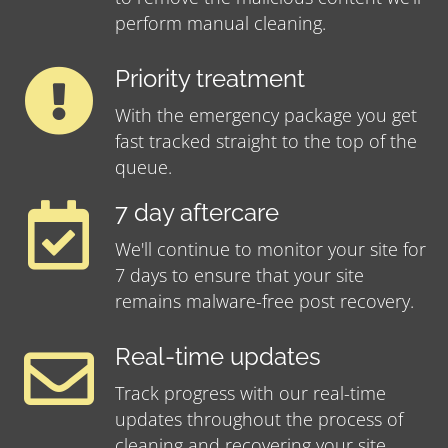
perform manual cleaning.
Priority treatment
With the emergency package you get
fast tracked straight to the top of the
queue.
7 day aftercare
We'll continue to monitor your site for
7 days to ensure that your site
remains malware-free post recovery.
Real-time updates
Track progress with our real-time
updates throughout the process of
cleaning and recovering your site.