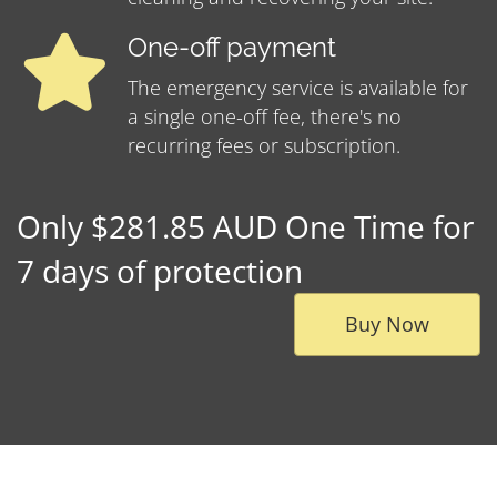
One-off payment
The emergency service is available for
a single one-off fee, there's no
recurring fees or subscription.
Only $281.85 AUD One Time for
7 days of protection
Buy Now