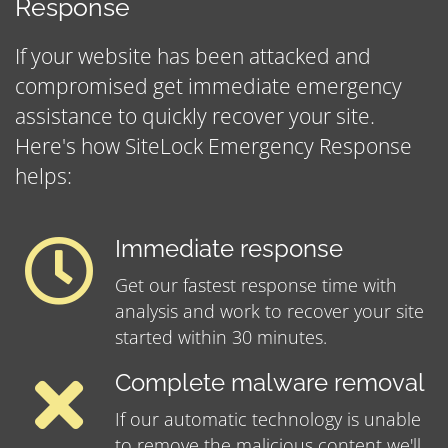
Response
If your website has been attacked and
compromised get immediate emergency
assistance to quickly recover your site.
Here's how SiteLock Emergency Response
helps:
Immediate response
Get our fastest response time with
analysis and work to recover your site
started within 30 minutes.
Complete malware removal
If our automatic technology is unable
to remove the malicious content we'll