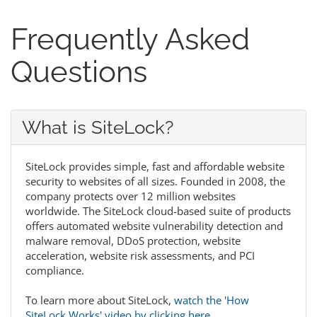
Frequently Asked
Questions
What is SiteLock?
SiteLock provides simple, fast and affordable website
security to websites of all sizes. Founded in 2008, the
company protects over 12 million websites
worldwide. The SiteLock cloud-based suite of products
offers automated website vulnerability detection and
malware removal, DDoS protection, website
acceleration, website risk assessments, and PCI
compliance.
To learn more about SiteLock,
watch the 'How
SiteLock Works' video by clicking here