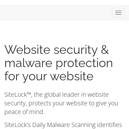
Toggl
navig
Website security &
malware protection
for your website
SiteLock™, the global leader in website
security, protects your website to give you
peace of mind.
SiteLock's Daily Malware Scanning identifies