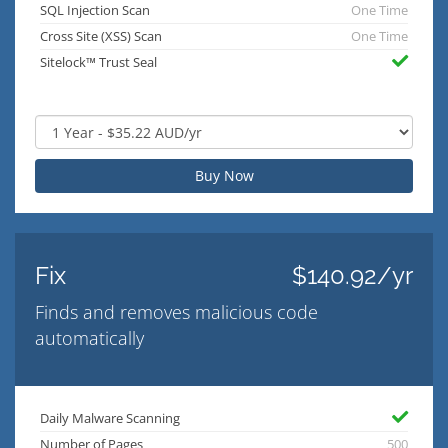
SQL Injection Scan
One Time
Cross Site (XSS) Scan
One Time
Sitelock™ Trust Seal
Buy Now
Fix
$140.92/yr
Finds and removes malicious code
automatically
Daily Malware Scanning
Number of Pages
500