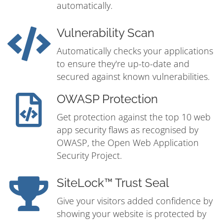
automatically.
Vulnerability Scan
Automatically checks your applications
to ensure they're up-to-date and
secured against known vulnerabilities.
OWASP Protection
Get protection against the top 10 web
app security flaws as recognised by
OWASP, the Open Web Application
Security Project.
SiteLock™ Trust Seal
Give your visitors added confidence by
showing your website is protected by