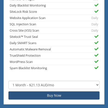
Daily Blacklist Monitoring
SiteLock Risk Score
Website Application Scan
Daily
SQL Injection Scan
Daily
Cross Site (XSS) Scan
Daily
Sitelock™ Trust Seal
Daily SMART Scans
Automatic Malware Removal
TrueShield Protection
WordPress Scan
Spam Blacklist Monitoring
Buy Now