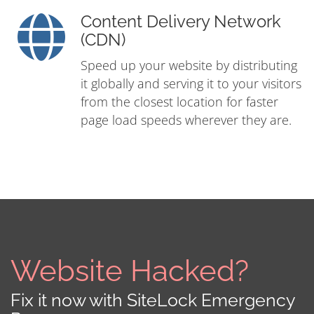
Content Delivery Network
(CDN)
Speed up your website by distributing
it globally and serving it to your visitors
from the closest location for faster
page load speeds wherever they are.
Website Hacked?
Fix it now with SiteLock Emergency