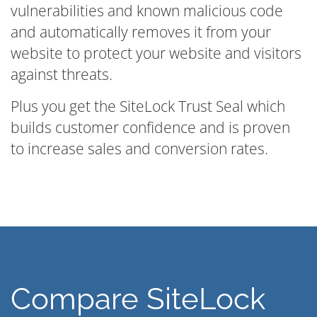
vulnerabilities and known malicious code
and automatically removes it from your
website to protect your website and visitors
against threats.
Plus you get the SiteLock Trust Seal which
builds customer confidence and is proven
to increase sales and conversion rates.
Compare SiteLock