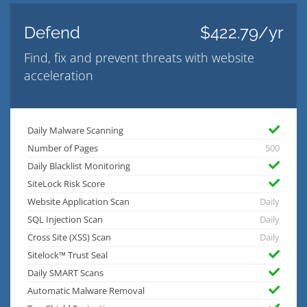
Defend
$422.79/yr
Find, fix and prevent threats with website
acceleration
Daily Malware Scanning
Number of Pages
500
Daily Blacklist Monitoring
SiteLock Risk Score
Website Application Scan
Daily
SQL Injection Scan
Daily
Cross Site (XSS) Scan
Daily
Sitelock™ Trust Seal
Daily SMART Scans
Automatic Malware Removal