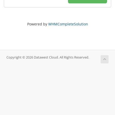
Powered by
WHMCompleteSolution
Copyright © 2026 Datawest Cloud. All Rights Reserved.