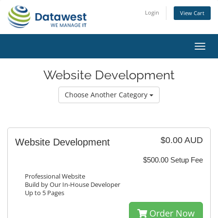
Login
View Cart
Toggl
navig
Website Development
Choose Another Category
$0.00 AUD
Website Development
$500.00 Setup Fee
Professional Website
Build by Our In-House Developer
Up to 5 Pages
Order Now