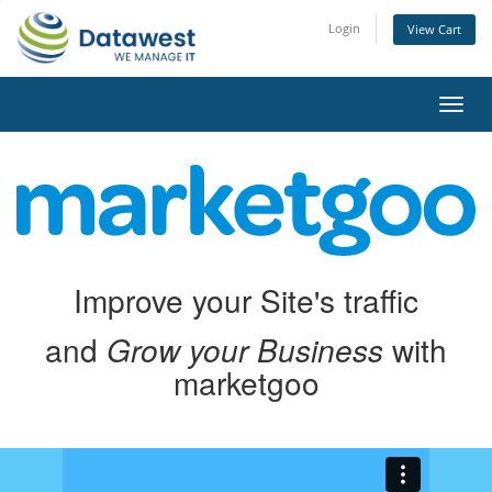
Login
View Cart
Toggl
navig
Improve your Site's traffic
and
Grow your Business
with
marketgoo