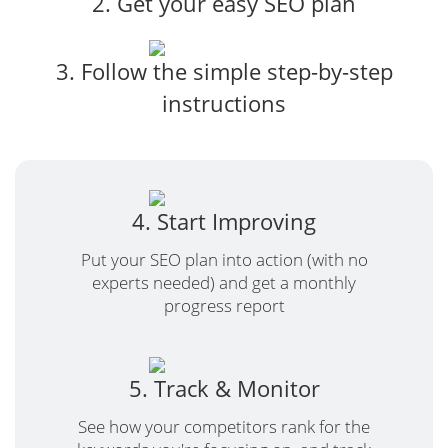
2. Get your easy SEO plan
3. Follow the simple step-by-step
instructions
4. Start Improving
Put your SEO plan into action (with no
experts needed) and get a monthly
progress report
5. Track & Monitor
See how your competitors rank for the