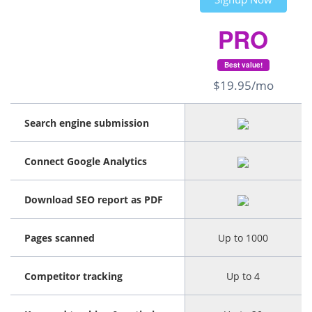
PRO
Best value!
$19.95/mo
Search engine submission
Connect Google Analytics
Download SEO report as PDF
Pages scanned
Up to 1000
Competitor tracking
Up to 4