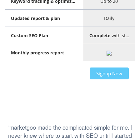
Keyword tracking & optimization
Up to 20
Updated report & plan
Daily
Custom SEO Plan
Complete
with step-by-step guide
Monthly progress report
Signup Now
"marketgoo made the complicated simple for me. I
never knew where to start with SEO until I started