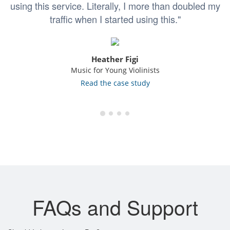
using this service. Literally, I more than doubled my
traffic when I started using this."
Heather Figi
Music for Young Violinists
Read the case study
FAQs and Support