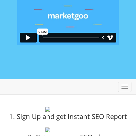
Toggl
navig
1. Sign Up and get instant SEO Report