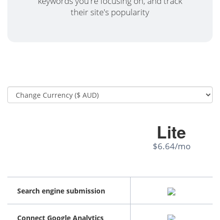
keywords you're focusing on, and track
their site's popularity
Lite
$6.64/mo
Search engine submission
Connect Google Analytics