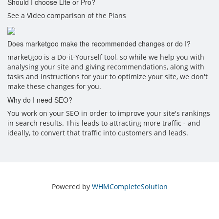
Should I choose Lite or Pro?
See a Video comparison of the Plans
Does marketgoo make the recommended changes or do I?
marketgoo is a Do-it-Yourself tool, so while we help you with
analysing your site and giving recommendations, along with
tasks and instructions for your to optimize your site, we don't
make these changes for you.
Why do I need SEO?
You work on your SEO in order to improve your site's rankings
in search results. This leads to attracting more traffic - and
ideally, to convert that traffic into customers and leads.
Powered by
WHMCompleteSolution