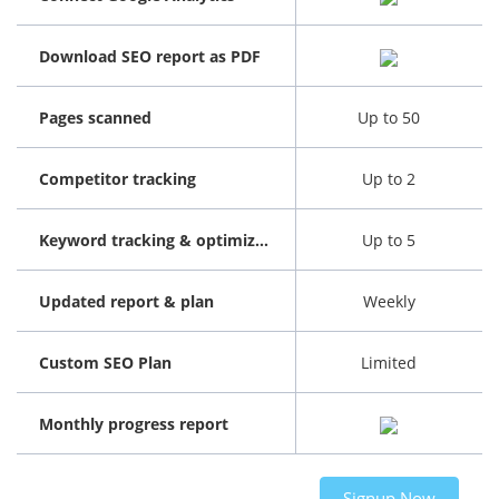
Download SEO report as PDF
Pages scanned
Up to 50
Competitor tracking
Up to 2
Keyword tracking & optimization
Up to 5
Updated report & plan
Weekly
Custom SEO Plan
Limited
Monthly progress report
Signup Now